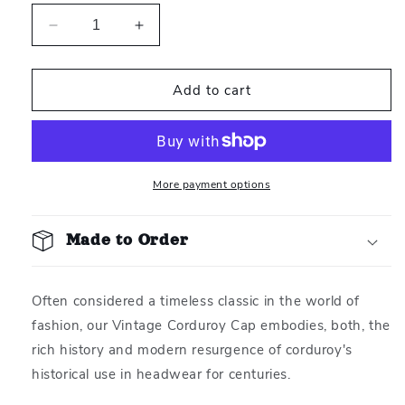
Decrease
Increase
quantity
quantity
for
for
Add to cart
Vintage
Vintage
Corduroy
Corduroy
&quot;Rest&quot;
&quot;Rest&quot;
Cap
Cap
More payment options
Made to Order
Often considered a timeless classic in the world of
fashion, our
Vintage Corduroy Cap embodies, both, the
rich history and modern resurgence of corduroy's
historical use in headwear for centuries.