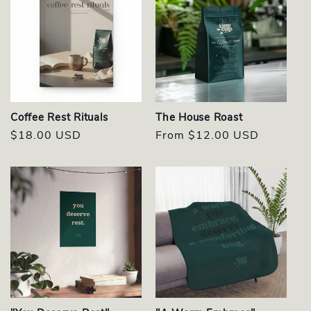
Coffee Rest Rituals
The House Roast
Regular
$18.00 USD
Regular
From $12.00 USD
price
price