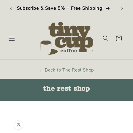
Skip to
ffee
Subscribe & Save 5% + Free Shipping!
content
Cart
← Back to The Rest Shop
the rest shop
Skip to
product
information