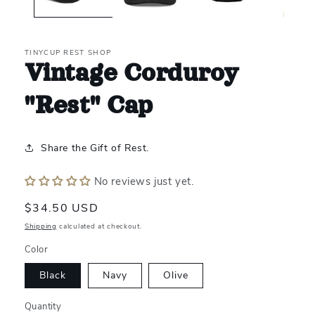
TINYCUP REST SHOP
Vintage Corduroy
"Rest" Cap
Share the Gift of Rest.
No reviews just yet.
Regular
$34.50 USD
price
Shipping
calculated at checkout.
Color
Black
Navy
Olive
Quantity