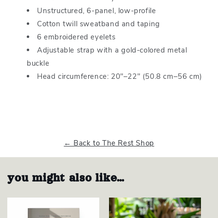
Unstructured, 6-panel, low-profile
Cotton twill sweatband and taping
6 embroidered eyelets
Adjustable strap with a gold-colored metal
buckle
Head circumference: 20″–22″ (50.8 cm–56 cm)
← Back to The Rest Shop
you might also like…