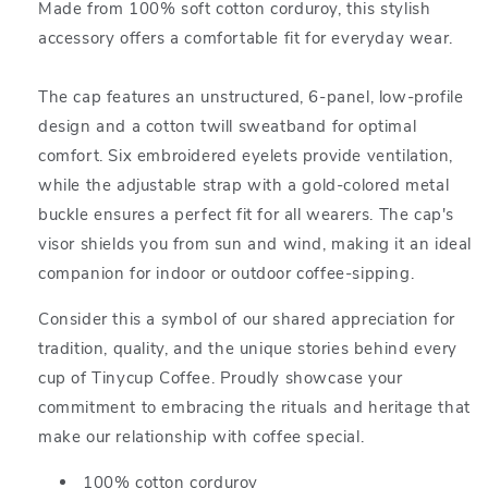
Made from 100% soft cotton corduroy, this stylish
accessory offers a comfortable fit for everyday wear.
The cap features an unstructured, 6-panel, low-profile
design and a cotton twill sweatband for optimal
comfort. Six embroidered eyelets provide ventilation,
while the adjustable strap with a gold-colored metal
buckle ensures a perfect fit for all wearers. The cap's
visor shields you from sun and wind, making it an ideal
companion for indoor or outdoor coffee-sipping.
Consider this a symbol of our shared appreciation for
tradition, quality, and the unique stories behind every
cup of Tinycup Coffee. Proudly showcase your
commitment to embracing the rituals and heritage that
make our relationship with coffee special.
100% cotton corduroy