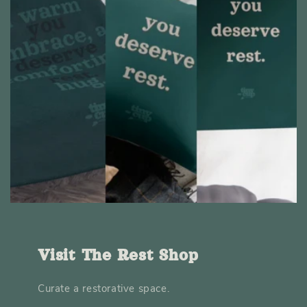
Visit The Rest Shop
Curate a restorative space.