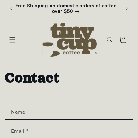
Skip to
Free Shipping on domestic orders of coffee
Subsc
content
over $50
Cart
Contact
C
Name
o
n
Email
*