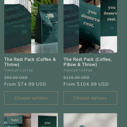
The Rest Pack (Coffee &
The Rest Pack (Coffee,
Throw)
Pillow & Throw)
Vendor:
Vendor:
TINYCUP COFFEE
TINYCUP COFFEE
Regular
Sale
Regular
Sale
$82.00 USD
$116.00 USD
price
From $74.99 USD
price
price
From $104.99 USD
price
Choose options
Choose options
Sale