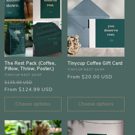
The Rest Pack (Coffee,
Tinycup Coffee Gift Card
Pillow, Throw, Poster,)
Vendor:
TINYCUP REST SHOP
Vendor:
TINYCUP REST SHOP
Regular
From $20.00 USD
Regular
Sale
$135.00 USD
price
price
From $124.99 USD
price
Choose options
Choose options