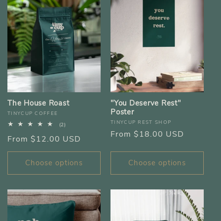
The House Roast
"You Deserve Rest"
Poster
Vendor:
TINYCUP COFFEE
Vendor:
TINYCUP REST SHOP
2
(2)
total
Regular
From $18.00 USD
Regular
From $12.00 USD
reviews
price
price
Choose options
Choose options