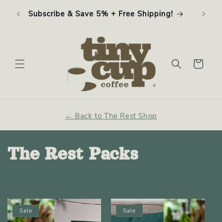
Skip to
ffee
Subscribe & Save 5% + Free Shipping!
content
Cart
← Back to The Rest Shop
C
The Rest Packs
o
l
Sale
Sale
l