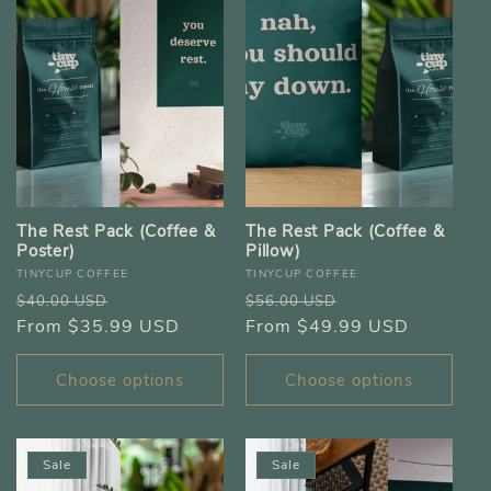
e
c
t
i
The Rest Pack (Coffee &
The Rest Pack (Coffee &
o
Poster)
Pillow)
Vendor:
Vendor:
TINYCUP COFFEE
TINYCUP COFFEE
n
Regular
Sale
Regular
Sale
$40.00 USD
$56.00 USD
price
From $35.99 USD
price
price
From $49.99 USD
price
:
Choose options
Choose options
Sale
Sale