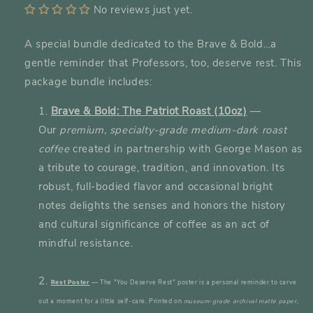
No reviews just yet.
A special bundle dedicated to the Brave & Bold…a
gentle reminder that Professors, too, deserve rest. This
package bundle includes:
Brave & Bold: The Patriot Roast (10oz)
—
Our
premium, specialty-grade medium-dark roast
coffee
created in partnership with George Mason as
a tribute to courage, tradition, and innovation. Its
robust, full-bodied flavor and occasional bright
notes delights the senses and honors the history
and cultural significance of coffee as an act of
mindful resistance.
—
The "You Deserve Rest" poster is a personal reminder to carve
Rest Poster
out a moment for a little self-care.
Printed on
museum-grade archival matte paper
,