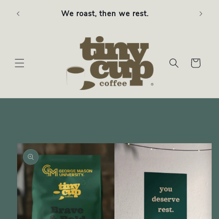
Skip to
Free S
We roast, then we rest.
content
Cart
Skip to
product
information