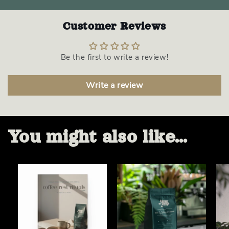
Customer Reviews
Be the first to write a review!
Write a review
You might also like...