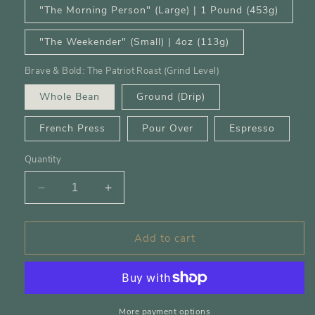
"The Morning Person" (Large) | 1 Pound (453g)
"The Weekender" (Small) | 4oz (113g)
Brave & Bold: The Patriot Roast (Grind Level)
Whole Bean
Ground (Drip)
French Press
Pour Over
Espresso
Quantity
Decrease
Increase
quantity
quantity
for
for
Add to cart
Brave,
Brave,
Bold
Bold
&amp;
&amp;
Rested
Rested
More payment options