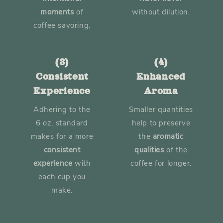
moments
of
without dilution.
coffee savoring.
(3)
(4)
Consistent
Enhanced
Experience
Aroma
Adhering to the
Smaller quantities
6 oz. standard
help to preserve
makes for a more
the
aromatic
consistent
qualities
of the
experience
with
coffee for longer.
each cup you
make.