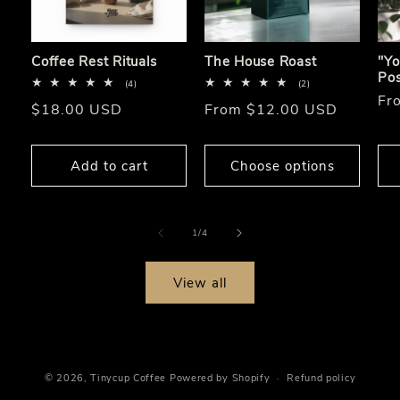
Coffee Rest Rituals
The House Roast
"Yo
Pos
4
2
(4)
(2)
total
total
Re
Fr
Regular
$18.00 USD
Regular
From $12.00 USD
reviews
reviews
pri
price
price
Add to cart
Choose options
of
1
/
4
View all
© 2026,
Tinycup Coffee
Powered by Shopify
Refund policy