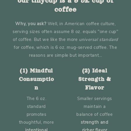
our tinycup is a
6 oz.
cup of
coffee
Why, you ask?
Well, in American coffee culture,
serving sizes often assume 8 oz. equals "one cup"
of coffee. But we like the more
universal
standard
for coffee, which is 6 oz. mug-served coffee. The
reasons are simple but important...
(1) Mindful
(2) Ideal
Consumptio
Strength &
n
Flavor
The 6 oz.
Smaller servings
standard
maintain a
promotes
balance of coffee
thoughtful, more
strength and
intentional
richer flavor