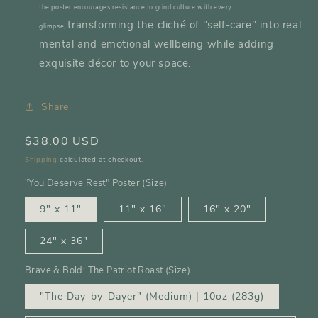
the poster encourages resistance to grind culture with every
transforming the cliché of "self-care" into real
glimpse,
mental and emotional wellbeing while adding
exquisite décor to your space.
Share
Regular
$38.00 USD
price
Shipping
calculated at checkout.
"You Deserve Rest" Poster (Size)
9" x 11"
11" x 16"
16″ x 20″
24″ x 36″
Brave & Bold: The Patriot Roast (Size)
"The Day-by-Dayer" (Medium) | 10oz (283g)