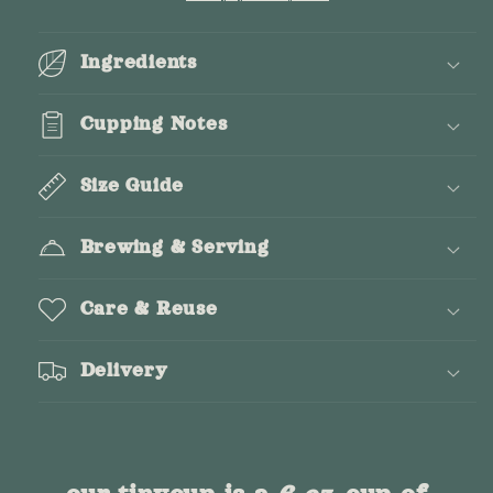
Ingredients
Cupping Notes
Size Guide
Brewing & Serving
Care & Reuse
Delivery