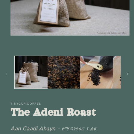
Open
media
1
in
modal
TINYCUP COFFEE
The Adeni Roast
Aan Caadi Ahayn -
የማይነፃፀር ፣ ልዩ