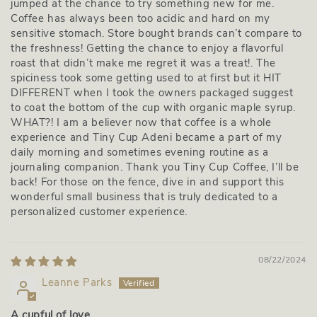
jumped at the chance to try something new for me.
Coffee has always been too acidic and hard on my
sensitive stomach. Store bought brands can’t compare to
the freshness! Getting the chance to enjoy a flavorful
roast that didn’t make me regret it was a treat!. The
spiciness took some getting used to at first but it HIT
DIFFERENT when I took the owners packaged suggest
to coat the bottom of the cup with organic maple syrup.
WHAT?! I am a believer now that coffee is a whole
experience and Tiny Cup Adeni became a part of my
daily morning and sometimes evening routine as a
journaling companion. Thank you Tiny Cup Coffee, I’ll be
back! For those on the fence, dive in and support this
wonderful small business that is truly dedicated to a
personalized customer experience.
08/22/2024
Leanne Parks
A cupful of love