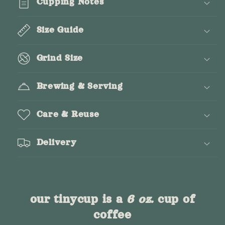
Cupping Notes
Size Guide
Grind Size
Brewing & Serving
Care & Reuse
Delivery
our tinycup is a
6 oz.
cup of
coffee