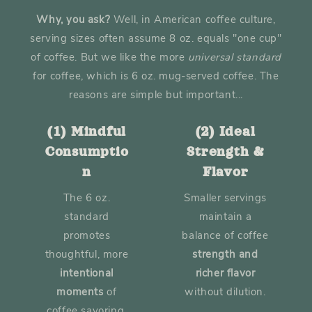
Why, you ask?
Well, in American coffee culture,
serving sizes often assume 8 oz. equals "one cup"
of coffee. But we like the more
universal
standard
for coffee, which is 6 oz. mug-served coffee. The
reasons are simple but important...
(1) Mindful
(2) Ideal
Consumptio
Strength &
n
Flavor
The 6 oz.
Smaller servings
standard
maintain a
promotes
balance of coffee
thoughtful, more
strength and
intentional
richer flavor
moments
of
without dilution.
coffee savoring.