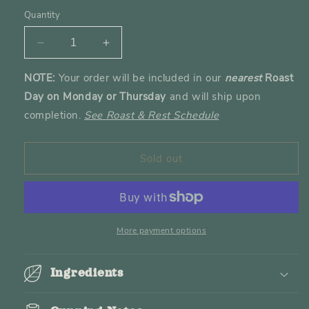
out
or
Quantity
unavailable
Decrease
Increase
quantity
quantity
NOTE:
Your order will be included in our
nearest
Roast
for
for
Day on Monday or Thursday
and will ship upon
The
The
Adeni
Adeni
completion.
See Roast & Rest Schedule
Roast
Roast
Sold out
More payment options
Ingredients