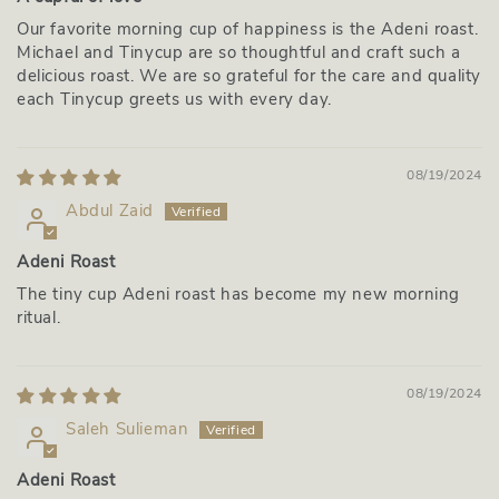
Our favorite morning cup of happiness is the Adeni roast.
Michael and Tinycup are so thoughtful and craft such a
delicious roast. We are so grateful for the care and quality
each Tinycup greets us with every day.
08/19/2024
Abdul Zaid
Adeni Roast
The tiny cup Adeni roast has become my new morning
ritual.
08/19/2024
Saleh Sulieman
Adeni Roast