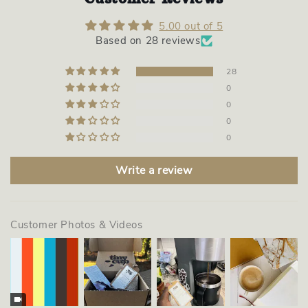
5.00 out of 5
Based on 28 reviews
28
0
0
0
0
Write a review
Customer Photos & Videos