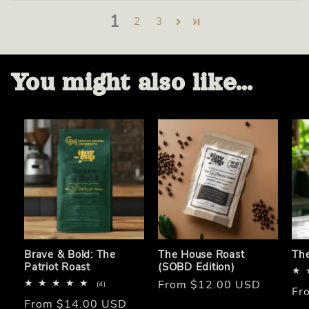
1
2
3
You might also like...
Brave & Bold: The
The House Roast
Th
Patriot Roast
(SOBD Edition)
Regular
From $12.00 USD
4
(4)
Re
Fr
total
price
Regular
From $14.00 USD
reviews
pri