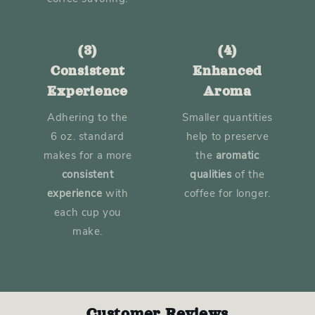
(3)
(4)
Consistent
Enhanced
Experience
Aroma
Adhering to the
Smaller quantities
6 oz. standard
help to preserve
makes for a more
the
aromatic
consistent
qualities
of the
experience
with
coffee for longer.
each cup you
make.
Customer Reviews