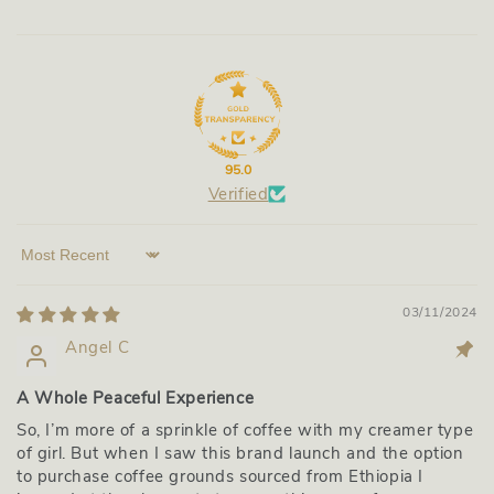
95.0
Verified
Sort by
03/11/2024
Angel C
A Whole Peaceful Experience
So, I’m more of a sprinkle of coffee with my creamer type
of girl. But when I saw this brand launch and the option
to purchase coffee grounds sourced from Ethiopia I