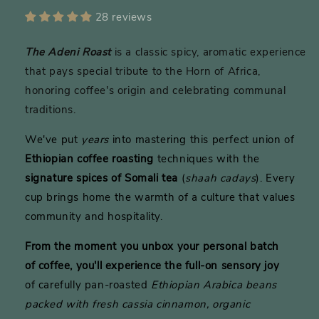
28 reviews
The Adeni Roast
is a classic spicy, aromatic experience
that pays special tribute to the Horn of Africa,
honoring coffee's origin and celebrating communal
traditions.
We've put
years
into mastering this perfect union of
Ethiopian coffee roasting
techniques with the
signature spices of Somali tea
(
shaah cadays
). Every
cup brings home the warmth of a culture that values
community and hospitality.
From the moment you unbox your personal batch
of
coffee,
you'll experience the full-on sensory joy
of carefully pan-roasted
Ethiopian Arabica beans
packed with fresh cassia cinnamon, organic