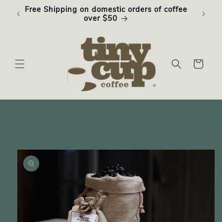
Skip to
Free Shipping on domestic orders of coffee
Subsc
content
over $50
Cart
Skip to
product
information