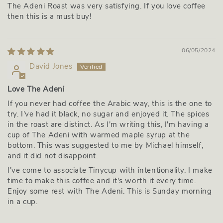
The Adeni Roast was very satisfying. If you love coffee
then this is a must buy!
06/05/2024
David Jones
Love The Adeni
If you never had coffee the Arabic way, this is the one to
try. I've had it black, no sugar and enjoyed it. The spices
in the roast are distinct. As I'm writing this, I'm having a
cup of The Adeni with warmed maple syrup at the
bottom. This was suggested to me by Michael himself,
and it did not disappoint.
I've come to associate Tinycup with intentionality. I make
time to make this coffee and it's worth it every time.
Enjoy some rest with The Adeni. This is Sunday morning
in a cup.